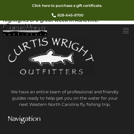
I truly enjoyed my time with you fishing the
Click here to purchase a gift certificate.
Davidson last Wednesday. It was one of the
828-645-8700
highlights of a great week in Asheville.
We have an entire team of professional and friendly
guides ready to help get you on the water for your
next Western North Carolina fly fishing trip.
Navigation