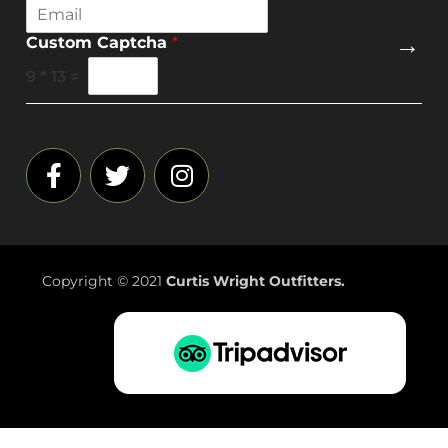
E
m
→
Custom Captcha
*
a
i
9
*
13
=
l
*
Copyright © 2021
Curtis Wright Outfitters.