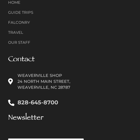
HOME
GUIDE TRIPS
FALCONRY
TRAVEL
OUR STAFF
Contact
WEAVERVILLE SHOP
24 NORTH MAIN STREET,
WEAVERVILLE, NC 28787
828-645-8700
Newsletter