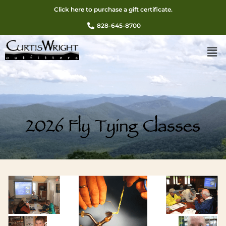
Click here to purchase a gift certificate.
828-645-8700
2026 Fly Tying Classes