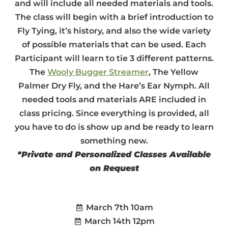
and will include all needed materials and tools.
The class will begin with a brief introduction to
Fly Tying, it’s history, and also the wide variety
of possible materials that can be used. Each
Participant will learn to tie 3 different patterns.
The
Wooly Bugger Streamer
, The Yellow
Palmer Dry Fly, and the Hare’s Ear Nymph. All
needed tools and materials ARE included in
class pricing. Since everything is provided, all
you have to do is show up and be ready to learn
something new.
*Private and Personalized Classes Available
on Request
March 7th 10am
March 14th 12pm