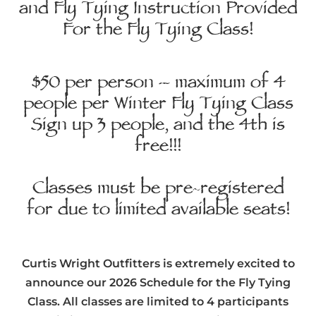
and Fly Tying Instruction Provided
For the Fly Tying Class!
$50 per person – maximum of 4
people per Winter Fly Tying Class
Sign up 3 people, and the 4th is
free!!!
Classes must be pre-registered
for due to limited available seats!
Curtis Wright Outfitters is extremely excited to
announce our 2026 Schedule for the Fly Tying
Class. All classes are limited to 4 participants