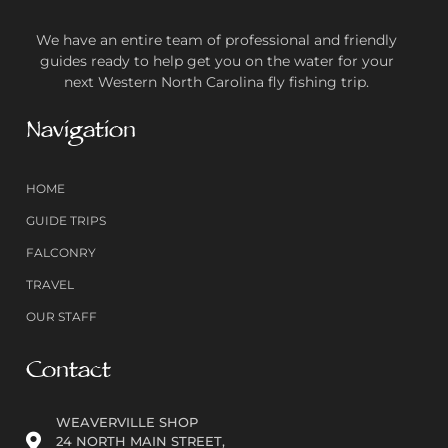
We have an entire team of professional and friendly
guides ready to help get you on the water for your
next Western North Carolina fly fishing trip.
Navigation
HOME
GUIDE TRIPS
FALCONRY
TRAVEL
OUR STAFF
Contact
WEAVERVILLE SHOP
24 NORTH MAIN STREET,