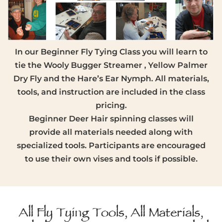
In our Beginner Fly Tying Class you will learn to
tie the Wooly Bugger Streamer , Yellow Palmer
Dry Fly and the Hare’s Ear Nymph. All materials,
tools, and instruction are included in the class
pricing.
Beginner Deer Hair spinning classes will
provide all materials needed along with
specialized tools. Participants are encouraged
to use their own vises and tools if possible.
All Fly Tying Tools, All Materials,