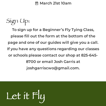
March 21st 10am
Sign Up:
To sign up for a Beginner’s Fly Tying Class,
please fill out the form at the bottom of the
page and one of our guides will give you a call.
If you have any questions regarding our classes
or schools please contact our shop at 825-645-
8700 or email Josh Garris at
joshgarriscwo@gmail.com.
Let it Fly