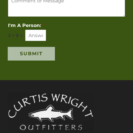
I'm A Person:
*
2
+
9
=
SUBMIT