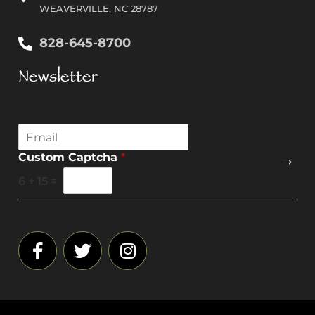
WEAVERVILLE, NC 28787
828-645-8700
Newsletter
E
m
→
Custom Captcha
*
a
i
6
+
15
=
l
*