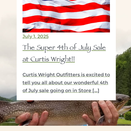
July 1, 2025
Jan
The Super 4th of July Sale
Si
at Curtis Wright!!
Wi
R
Curtis Wright Outfitters is excited to
Fly
ow
tell you all about our wonderful 4th
In 
y
of July sale going on in Store […]
you