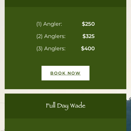
(1) Angler:
$250
(2) Anglers:
$325
(3) Anglers:
$400
BOOK NOW
Full Day Wade