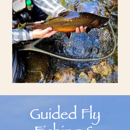
Guided Fly