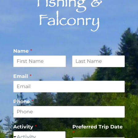
Fishing &
Falconry
Name
*
F
L
i
a
Email
*
r
s
s
t
t
Phone
*
Activity
*
Preferred Trip Date
*
Activity