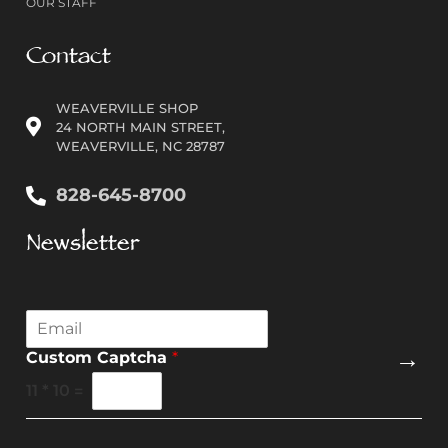
OUR STAFF
Contact
WEAVERVILLE SHOP
24 NORTH MAIN STREET,
WEAVERVILLE, NC 28787
828-645-8700
Newsletter
E
m
→
Custom Captcha
*
a
i
11
*
10
=
l
*