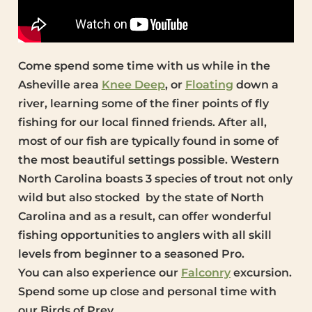
Come spend some time with us while in the
Asheville area
Knee Deep
, or
Floating
down a
river, learning some of the finer points of fly
fishing for our local finned friends. After all,
most of our fish are typically found in some of
the most beautiful settings possible. Western
North Carolina boasts 3 species of trout not only
wild but also stocked by the state of North
Carolina and as a result, can offer wonderful
fishing opportunities to anglers with all skill
levels from beginner to a seasoned Pro.
You can also experience our
Falconry
excursion.
Spend some up close and personal time with
our Birds of Prey.