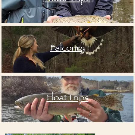
Falconry
FloatTrips