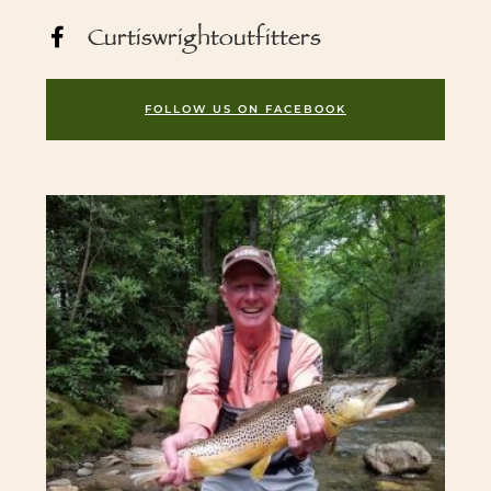
Curtiswrightoutfitters
FOLLOW US ON FACEBOOK