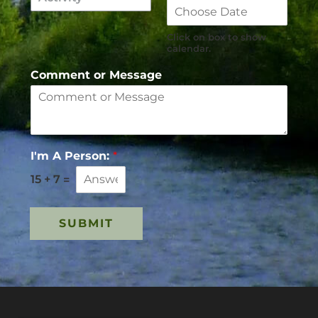
Click on box to show
calendar.
Comment or Message
I'm A Person:
*
15
+
7
=
SUBMIT