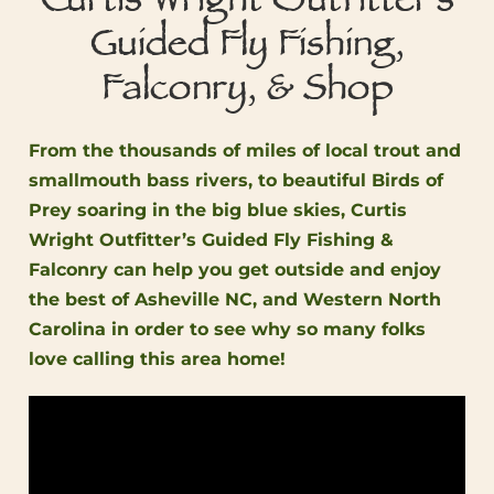
Curtis Wright Outfitter's
Guided Fly Fishing,
Falconry, & Shop
From the thousands of miles of local trout and
smallmouth bass rivers, to beautiful Birds of
Prey soaring in the big blue skies, Curtis
Wright Outfitter’s Guided Fly Fishing &
Falconry can help you get outside and enjoy
the best of Asheville NC, and Western North
Carolina in order to see why so many folks
love calling this area home!