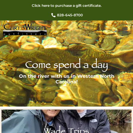
Click here to purchase a gift certificate.
828-645-8700
Come spend a day
On the river with us in Western North
Carolina!
Wade Trips