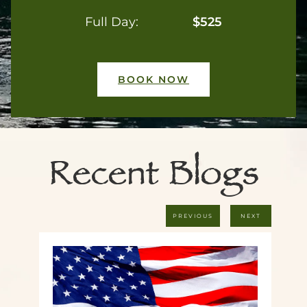
Full Day:
$525
BOOK NOW
Recent Blogs
PREVIOUS
NEXT