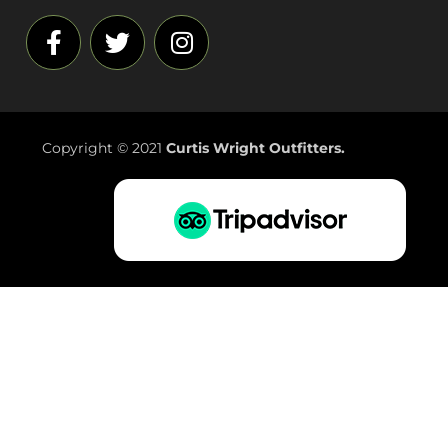
Copyright © 2021
Curtis Wright Outfitters.