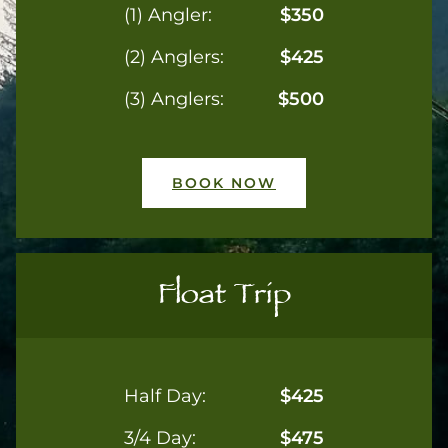
(1) Angler:
$350
(2) Anglers:
$425
(3) Anglers:
$500
BOOK NOW
Float Trip
Half Day:
$425
3/4 Day:
$475