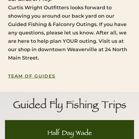
Curtis Wright Outfitters looks forward to
showing you around our back yard on our
Guided Fishing & Falconry Outings. If you have
any questions, please let us know. After all, we
are here to help plan YOUR outing. Visit us at
our shop in downtown Weaverville at 24 North
Main Street.
TEAM OF GUIDES
Guided Fly Fishing Trips
Half Day Wade