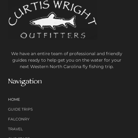
We have an entire team of professional and friendly
guides ready to help get you on the water for your
next Western North Carolina fly fishing trip.
Navigation
HOME
GUIDE TRIPS
FALCONRY
TRAVEL