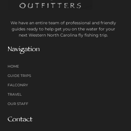
We have an entire team of professional and friendly
guides ready to help get you on the water for your
next Western North Carolina fly fishing trip.
Navigation
HOME
GUIDE TRIPS
FALCONRY
TRAVEL
OUR STAFF
Contact