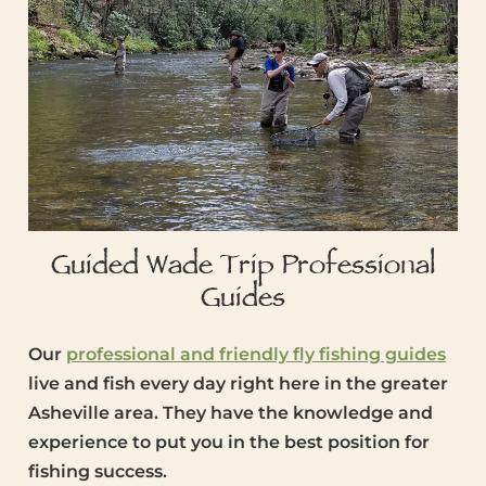
Guided Wade Trip Professional
Guides
Our
professional and friendly fly fishing guides
live and fish every day right here in the greater
Asheville area. They have the knowledge and
experience to put you in the best position for
fishing success.