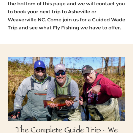
the bottom of this page and we will contact you
to book your next trip to Asheville or
Weaverville NC. Come join us for a Guided Wade
Trip and see what Fly Fishing we have to offer.
The Complete Guide Trip - We