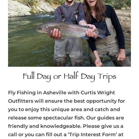
Full Day or Half Day Trips
Fly Fishing in Asheville with Curtis Wright
Outfitters will ensure the best opportunity for
you to enjoy this unique area and catch and
release some spectacular fish. Our guides are
friendly and knowledgeable. Please give us a
call or you can fill out a ‘Trip Interest Form’ at