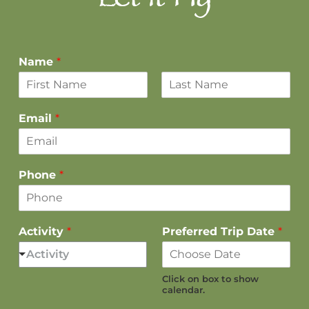
Let it Fly
Name
*
F
L
i
a
Email
*
r
s
s
t
t
Phone
*
Activity
*
Preferred Trip Date
*
Activity
Click on box to show
calendar.