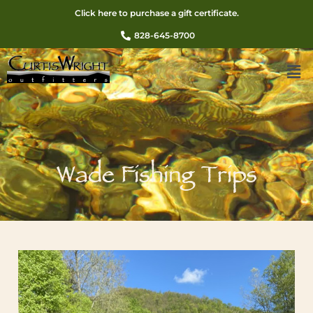
Click here to purchase a gift certificate.
828-645-8700
Wade Fishing Trips