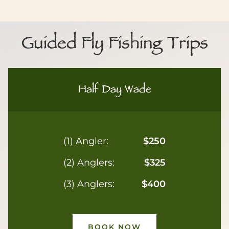
Guided Fly Fishing Trips
Half Day Wade
(1) Angler:
$250
(2) Anglers:
$325
(3) Anglers:
$400
BOOK NOW