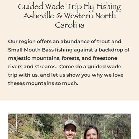
Guided Wade Trip Fly Fishing
Asheville & Western North
Carolina
Our region offers an abundance of trout and
Small Mouth Bass fishing against a backdrop of
majestic mountains, forests, and freestone
rivers and streams. Come do a guided wade
trip with us, and let us show you why we love
theses mountains so much.