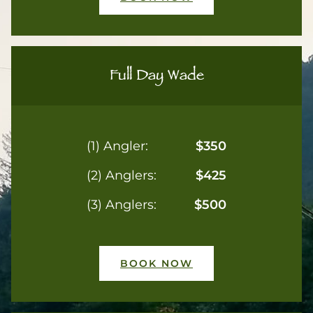
Full Day Wade
(1) Angler:
$350
(2) Anglers:
$425
(3) Anglers:
$500
BOOK NOW