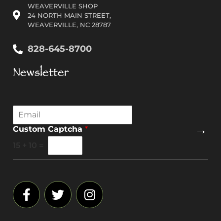
WEAVERVILLE SHOP
24 NORTH MAIN STREET,
WEAVERVILLE, NC 28787
828-645-8700
Newsletter
E
m
→
Custom Captcha
*
a
i
15
+
10
=
l
*