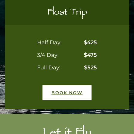
Float Trip
Half Day:
$425
3/4 Day:
$475
Full Day:
$525
BOOK NOW