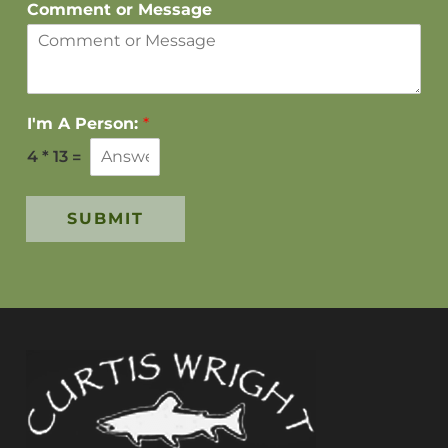
Comment or Message
I'm A Person:
*
4
*
13
=
SUBMIT