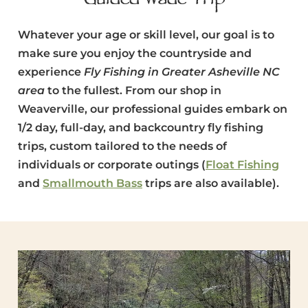
Guided Wade Trip
Whatever your age or skill level, our goal is to
make sure you enjoy the countryside and
experience
Fly Fishing in Greater Asheville NC
area
to the fullest. From our shop in
Weaverville, our professional guides embark on
1/2 day, full-day, and backcountry fly fishing
trips, custom tailored to the needs of
individuals or corporate outings (
Float Fishing
and
Smallmouth Bass
trips are also available).