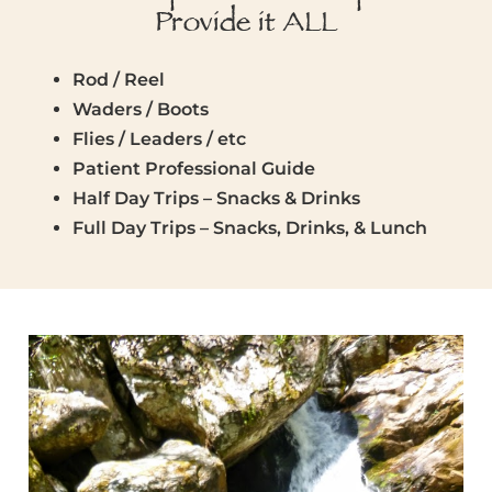
Provide it ALL
Rod / Reel
Waders / Boots
Flies / Leaders / etc
Patient Professional Guide
Half Day Trips – Snacks & Drinks
Full Day Trips – Snacks, Drinks, & Lunch