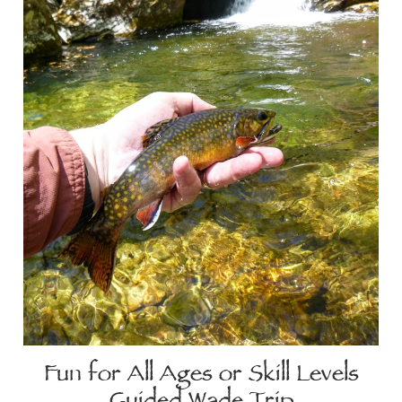
Fun for All Ages or Skill Levels