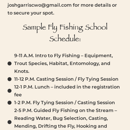
joshgarriscwo@gmail.com for more details or
to secure your spot.
Sample Fly Fishing School
Schedule:
9-11 A.M. Intro to Fly Fishing – Equipment,
Trout Species, Habitat, Entomology, and
Knots.
11-12 P.M. Casting Session / Fly Tying Session
12-1 P.M. Lunch – included in the registration
fee
1-2 P.M. Fly Tying Session / Casting Session
2-5 P.M. Guided Fly Fishing on the Stream –
Reading Water, Bug Selection, Casting,
Mending, Drifting the Fly, Hooking and