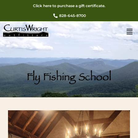
Click here to purchase a gift certificate.
828-645-8700
Fly Fishing School