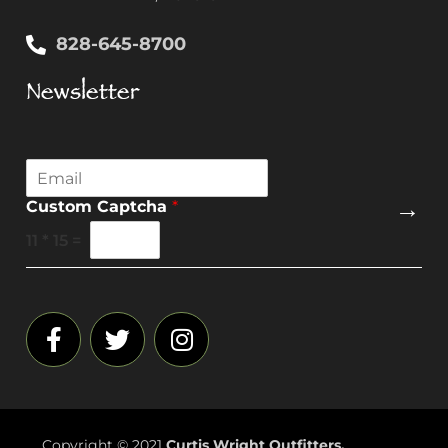
828-645-8700
Newsletter
E
m
→
Custom Captcha
*
a
i
11
*
15
=
l
*
Copyright © 2021
Curtis Wright Outfitters.