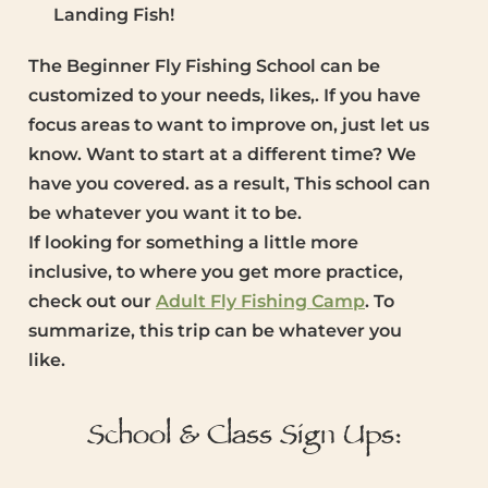
Landing Fish!
The Beginner Fly Fishing School can be
customized to your needs, likes,. If you have
focus areas to want to improve on, just let us
know. Want to start at a different time? We
have you covered. as a result, This school can
be whatever you want it to be.
If looking for something a little more
inclusive, to where you get more practice,
check out our
Adult Fly Fishing Camp
. To
summarize, this trip can be whatever you
like.
School & Class Sign Ups: