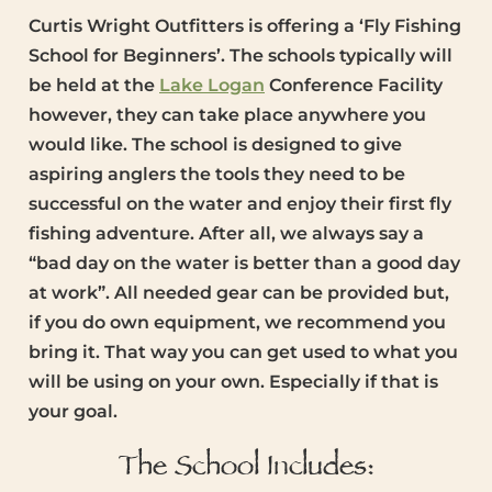
Curtis Wright Outfitters is offering a ‘Fly Fishing
School for Beginners’. The schools typically will
be held at the
Lake Logan
Conference Facility
however, they can take place anywhere you
would like. The school is designed to give
aspiring anglers the tools they need to be
successful on the water and enjoy their first fly
fishing adventure. After all, we always say a
“bad day on the water is better than a good day
at work”. All needed gear can be provided but,
if you do own equipment, we recommend you
bring it. That way you can get used to what you
will be using on your own. Especially if that is
your goal.
The School Includes: