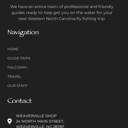
We have an entire team of professional and friendly
guides ready to help get you on the water for your
next Western North Carolina fly fishing trip.
Navigation
HOME
GUIDE TRIPS
FALCONRY
TRAVEL
OUR STAFF
Contact
WEAVERVILLE SHOP
24 NORTH MAIN STREET,
WEAVERVILLE, NC 28787