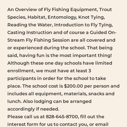
An Overview of Fly Fishing Equipment, Trout
Species, Habitat, Entomology, Knot Tying,
Reading the Water, Introduction to Fly Tying,
Casting Instruction and of course a Guided On-
Stream Fly Fishing Session are all covered and
or experienced during the school. That being
said, having fun is the most important thing!
Although these one day schools have limited
enrollment, we must have at least 3
participants in order for the school to take
place. The school cost is $200.00 per person and
includes all equipment, materials, snacks and
lunch. Also lodging can be arranged
accordingly if needed.
Please call us at 828-645-8700, fill out the
interest form for us to contact you, or email