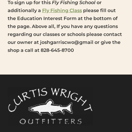
To sign up for this
Fly Fishing School
or
additionally a
Fly Fishing Class
please fill out
the Education Interest Form at the bottom of
the page. Above all, If you have any questions
regarding our classes or schools please contact
our owner at joshgarriscwo@gmail or give the
shop a call at 828-645-8700