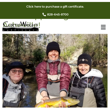
Guided Winter Fly Fishing
Click here to purchase a gift certificate.
Sale! Happening Now In
828-645-8700
Asheville!