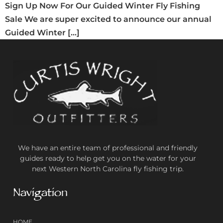
Sign Up Now For Our Guided Winter Fly Fishing
Sale We are super excited to announce our annual
Guided Winter […]
We have an entire team of professional and friendly
guides ready to help get you on the water for your
next Western North Carolina fly fishing trip.
Navigation
HOME