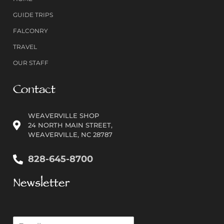
GUIDE TRIPS
FALCONRY
TRAVEL
OUR STAFF
Contact
WEAVERVILLE SHOP
24 NORTH MAIN STREET,
WEAVERVILLE, NC 28787
828-645-8700
Newsletter
E