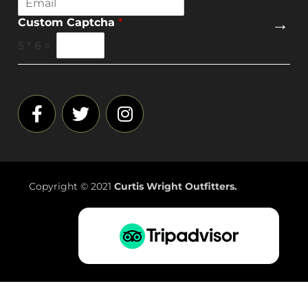
m
→
Custom Captcha
*
a
i
5
*
6
=
l
*
Copyright © 2021
Curtis Wright Outfitters.