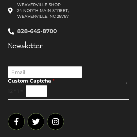
WEAVERVILLE SHOP
24 NORTH MAIN STREET,
WEAVERVILLE, NC 28787
828-645-8700
Newsletter
E
m
→
Custom Captcha
*
a
i
12
*
1
=
l
*