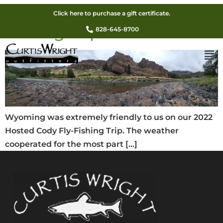
2022 Hosted Cody Fly-
Click here to purchase a gift certificate.
Fishing Trip
828-645-8700
Wyoming was extremely friendly to us on our 2022
Hosted Cody Fly-Fishing Trip. The weather
cooperated for the most part […]