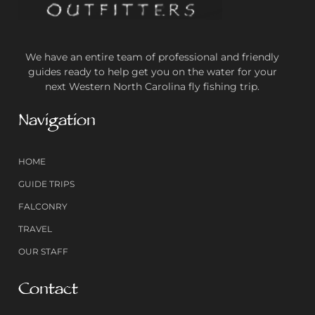
We have an entire team of professional and friendly
guides ready to help get you on the water for your
next Western North Carolina fly fishing trip.
Navigation
HOME
GUIDE TRIPS
FALCONRY
TRAVEL
OUR STAFF
Contact