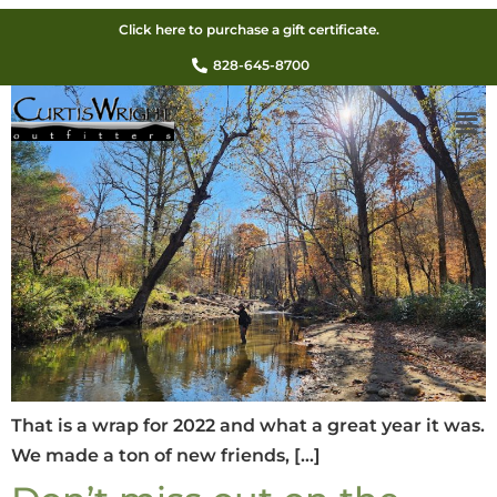
That is a wrap for 2022!
Click here to purchase a gift certificate.
828-645-8700
That is a wrap for 2022 and what a great year it was.
We made a ton of new friends, […]