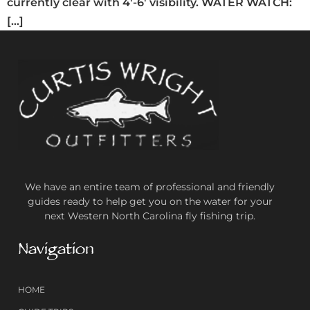
currently clear with 4′-6′ visibility. WATER WATCH:
[…]
We have an entire team of professional and friendly
guides ready to help get you on the water for your
next Western North Carolina fly fishing trip.
Navigation
HOME