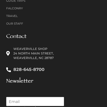
GUIDE TRIPS
FALCONRY
TRAVEL
OUR STAFF
Contact
WEAVERVILLE SHOP
24 NORTH MAIN STREET,
WEAVERVILLE, NC 28787
828-645-8700
Newsletter
E
m