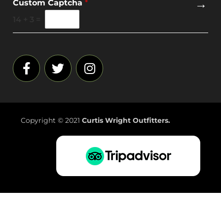
→
Custom Captcha
*
a
i
14
+
3
=
l
*
Copyright © 2021
Curtis Wright Outfitters.