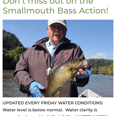
Don’t miss out on the
Smallmouth Bass Action!
UPDATED EVERY FRIDAY WATER CONDITIONS:
Water level is below normal. Water clarity is