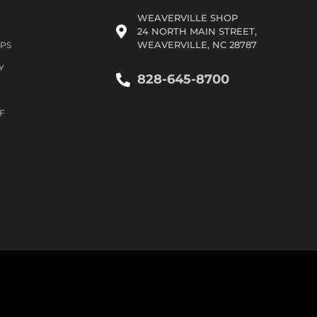
WEAVERVILLE SHOP
24 NORTH MAIN STREET,
WEAVERVILLE, NC 28787
IPS
Y
828-645-8700
F