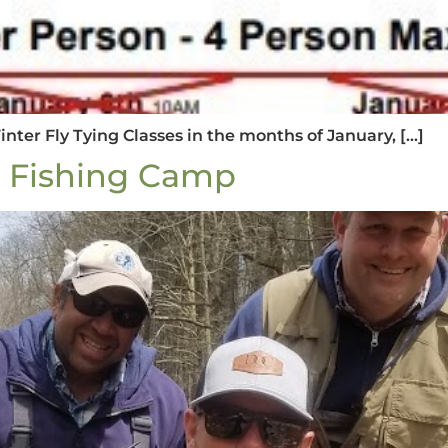
Winter Fly Tying Classes in the months of January, […]
y Fishing Camp