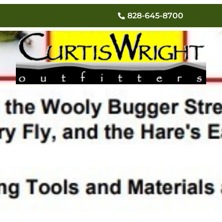
Tying Classes
828-645-8700