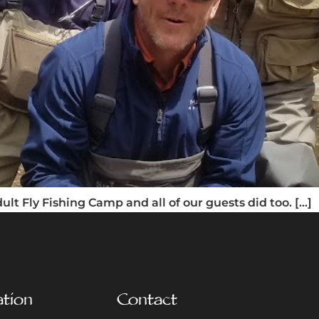
lt Fly Fishing Camp and all of our guests did too. […]
ation
Contact