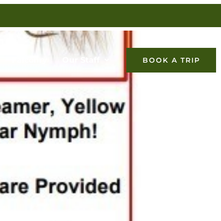
Falconry
Our Staff
BOOK A TRIP