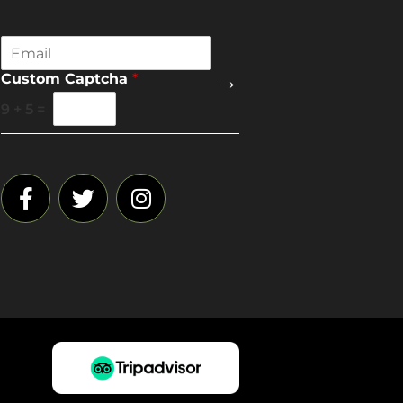
E
m
→
Custom Captcha
*
a
i
9
+
5
=
l
*