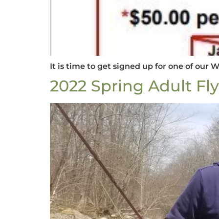
It is time to get signed up for one of our 
2022 Spring Adult Fl