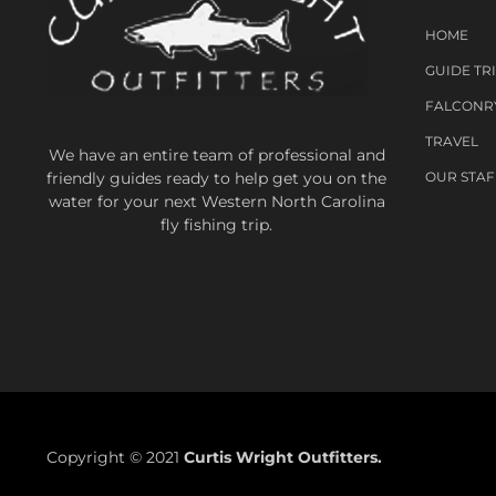
HOME
GUIDE TR
FALCONR
TRAVEL
We have an entire team of professional and
friendly guides ready to help get you on the
OUR STAF
water for your next Western North Carolina
fly fishing trip.
Copyright © 2021
Curtis Wright Outfitters.