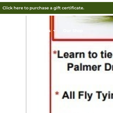
Sign Up Now For Fly 
Click here to purchase a gift certificate.
Home
Guide Trips
Our Shop