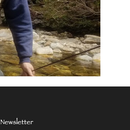
Newsletter