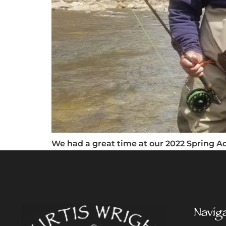
We had a great time at our 2022 Spring Adu
Navig