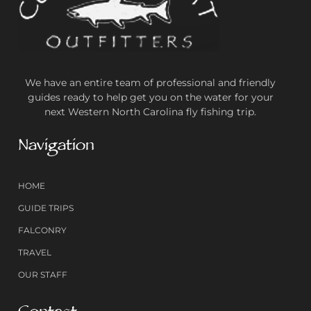
We have an entire team of professional and friendly
guides ready to help get you on the water for your
next Western North Carolina fly fishing trip.
Navigation
HOME
GUIDE TRIPS
FALCONRY
TRAVEL
OUR STAFF