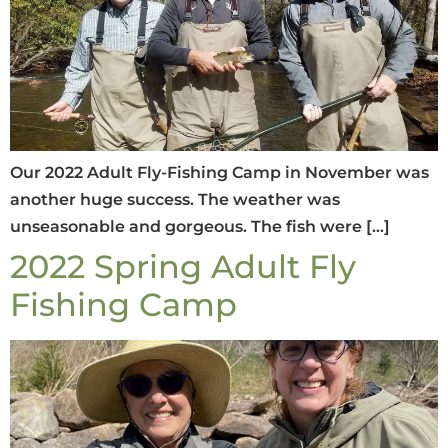
Our 2022 Adult Fly-Fishing Camp in November was
another huge success. The weather was
unseasonable and gorgeous. The fish were […]
2022 Spring Adult Fly
Fishing Camp