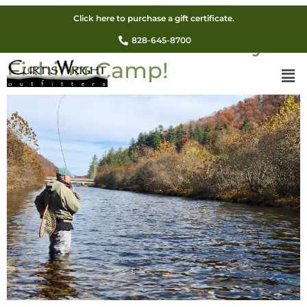
Sign up now for the
Click here to purchase a gift certificate.
awesome Fall Adult Fly
828-645-8700
Fishing Camp!