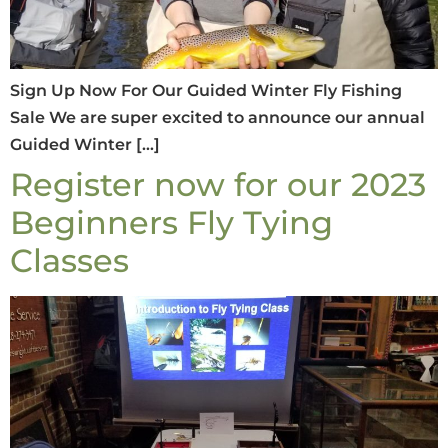
Sign Up Now For Our Guided Winter Fly Fishing
Sale We are super excited to announce our annual
Guided Winter […]
Register now for our 2023
Beginners Fly Tying
Classes