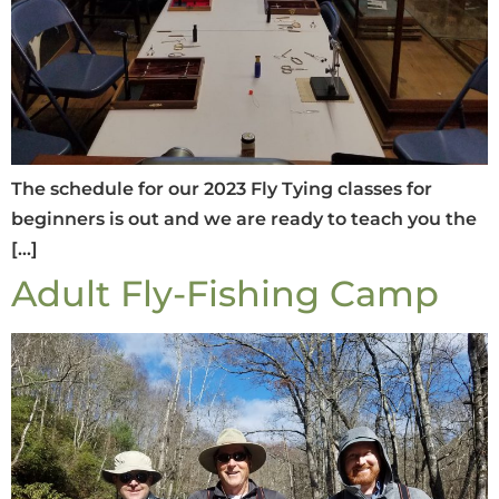
The schedule for our 2023 Fly Tying classes for
beginners is out and we are ready to teach you the
[…]
Adult Fly-Fishing Camp