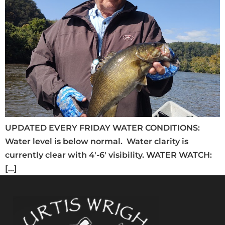
UPDATED EVERY FRIDAY WATER CONDITIONS:
Water level is below normal. Water clarity is
currently clear with 4′-6′ visibility. WATER WATCH:
[…]