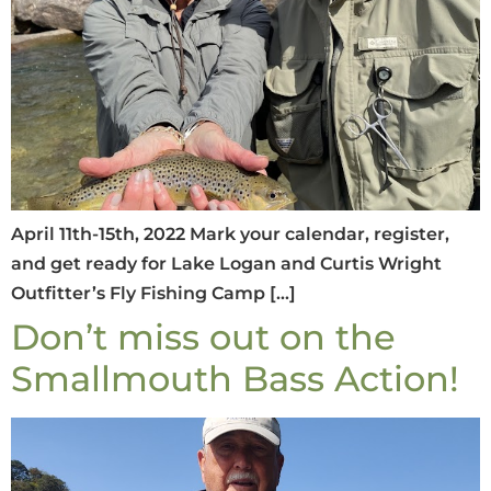
April 11th-15th, 2022 Mark your calendar, register,
and get ready for Lake Logan and Curtis Wright
Outfitter’s Fly Fishing Camp […]
Don’t miss out on the
Smallmouth Bass Action!