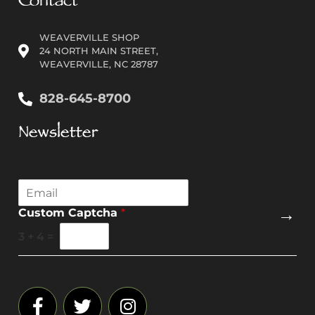
Contact
WEAVERVILLE SHOP
24 NORTH MAIN STREET,
WEAVERVILLE, NC 28787
828-645-8700
Newsletter
E
m
→
Custom Captcha
*
a
i
3
+
4
=
l
*