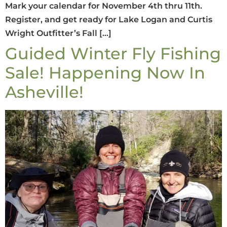
Mark your calendar for November 4th thru 11th.
Register, and get ready for Lake Logan and Curtis
Wright Outfitter’s Fall […]
Guided Winter Fly Fishing
Sale! Happening Now In
Asheville!