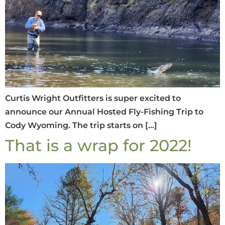
Curtis Wright Outfitters is super excited to
announce our Annual Hosted Fly-Fishing Trip to
Cody Wyoming. The trip starts on […]
That is a wrap for 2022!