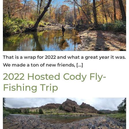
That is a wrap for 2022 and what a great year it was.
We made a ton of new friends, […]
2022 Hosted Cody Fly-
Fishing Trip