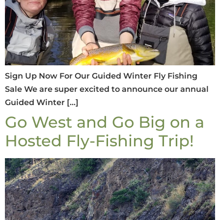
Sign Up Now For Our Guided Winter Fly Fishing
Sale We are super excited to announce our annual
Guided Winter […]
Go West and Go Big on a
Hosted Fly-Fishing Trip!