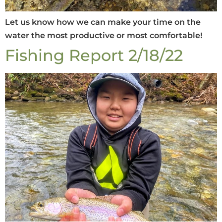
Let us know how we can make your time on the
water the most productive or most comfortable!
Fishing Report 2/18/22