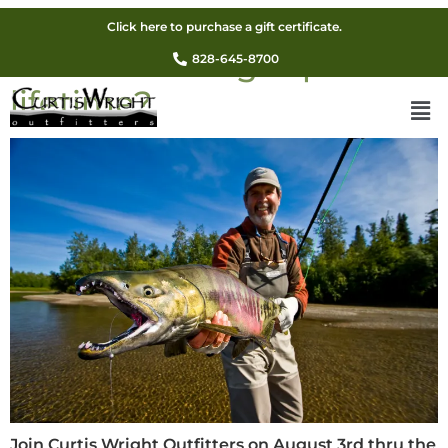
Are you ready for an
Click here to purchase a gift certificate.
Alaskan fishing trip of a
828-645-8700
lifetime?
Join Curtis Wright Outfitters on August 3rd thru the