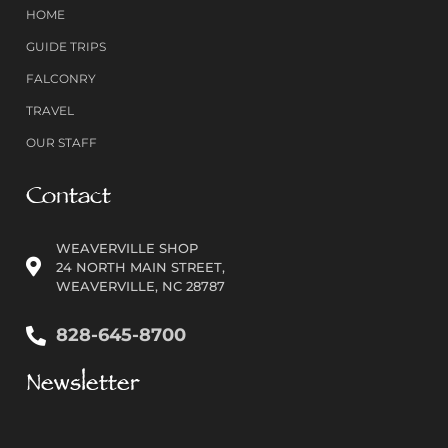
HOME
GUIDE TRIPS
FALCONRY
TRAVEL
OUR STAFF
Contact
WEAVERVILLE SHOP
24 NORTH MAIN STREET,
WEAVERVILLE, NC 28787
828-645-8700
Newsletter