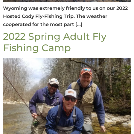
Wyoming was extremely friendly to us on our 2022
Hosted Cody Fly-Fishing Trip. The weather
cooperated for the most part […]
2022 Spring Adult Fly
Fishing Camp