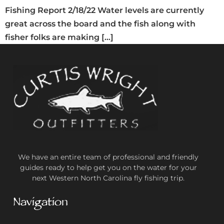
Fishing Report 2/18/22 Water levels are currently
great across the board and the fish along with
fisher folks are making […]
We have an entire team of professional and friendly
guides ready to help get you on the water for your
next Western North Carolina fly fishing trip.
Navigation