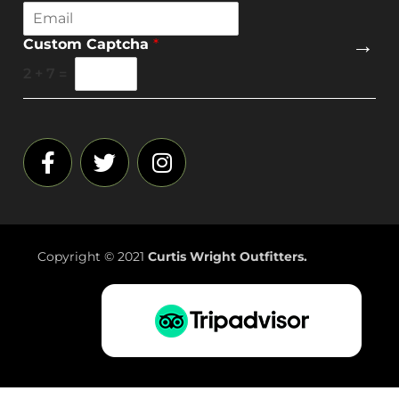
E
m
→
Custom Captcha
*
a
i
2
+
7
=
l
*
Copyright © 2021
Curtis Wright Outfitters.