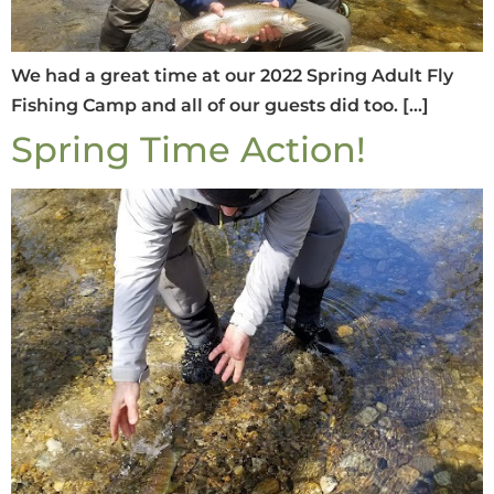
We had a great time at our 2022 Spring Adult Fly
Fishing Camp and all of our guests did too. […]
Spring Time Action!