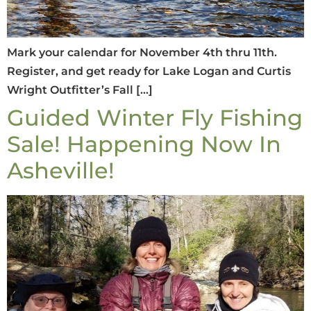
Mark your calendar for November 4th thru 11th.
Register, and get ready for Lake Logan and Curtis
Wright Outfitter’s Fall […]
Guided Winter Fly Fishing
Sale! Happening Now In
Asheville!