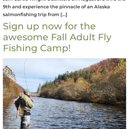
9th and experience the pinnacle of an Alaska
salmonfishing trip from […]
Sign up now for the
awesome Fall Adult Fly
Fishing Camp!