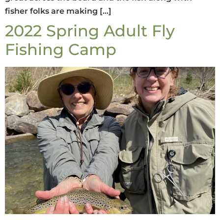
fisher folks are making […]
2022 Spring Adult Fly
Fishing Camp