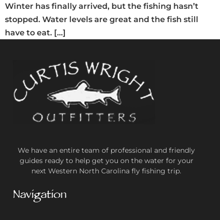
Winter has finally arrived, but the fishing hasn’t
stopped. Water levels are great and the fish still
have to eat. […]
We have an entire team of professional and friendly
guides ready to help get you on the water for your
next Western North Carolina fly fishing trip.
Navigation