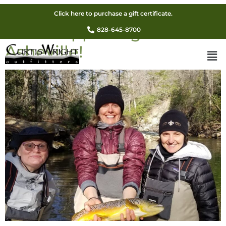
Guided Winter Fly Fishing
Click here to purchase a gift certificate.
Sale! Happening Now In
828-645-8700
Asheville!