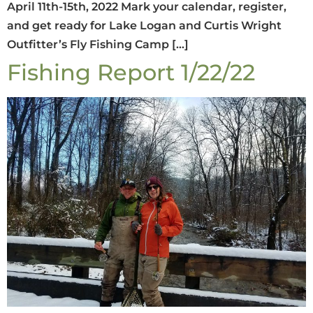
April 11th-15th, 2022 Mark your calendar, register,
and get ready for Lake Logan and Curtis Wright
Outfitter’s Fly Fishing Camp […]
Fishing Report 1/22/22