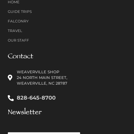
HOME
GUIDE TRIPS
FALCONRY
TRAVEL
OUR STAFF
Contact
WEAVERVILLE SHOP
24 NORTH MAIN STREET,
WEAVERVILLE, NC 28787
828-645-8700
Newsletter