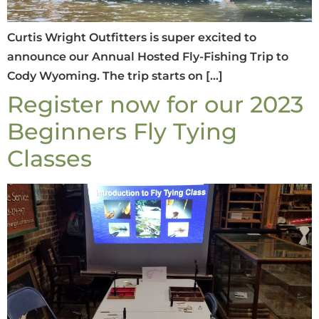
Curtis Wright Outfitters is super excited to
announce our Annual Hosted Fly-Fishing Trip to
Cody Wyoming. The trip starts on […]
Register now for our 2023
Beginners Fly Tying
Classes