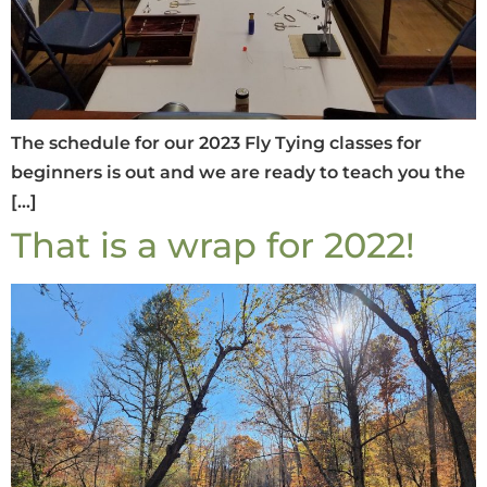
The schedule for our 2023 Fly Tying classes for
beginners is out and we are ready to teach you the
[…]
That is a wrap for 2022!