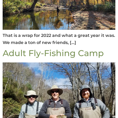
That is a wrap for 2022 and what a great year it was.
We made a ton of new friends, […]
Adult Fly-Fishing Camp