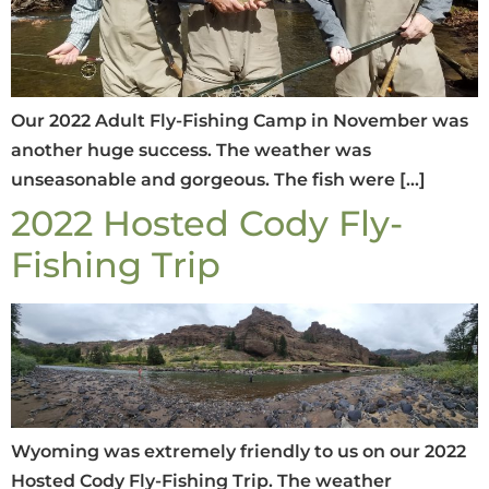
Our 2022 Adult Fly-Fishing Camp in November was
another huge success. The weather was
unseasonable and gorgeous. The fish were […]
2022 Hosted Cody Fly-
Fishing Trip
Wyoming was extremely friendly to us on our 2022
Hosted Cody Fly-Fishing Trip. The weather