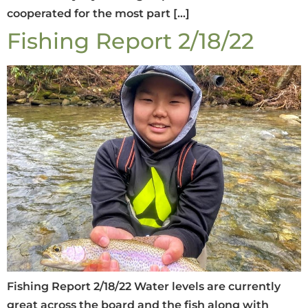
cooperated for the most part […]
Fishing Report 2/18/22
Fishing Report 2/18/22 Water levels are currently
great across the board and the fish along with