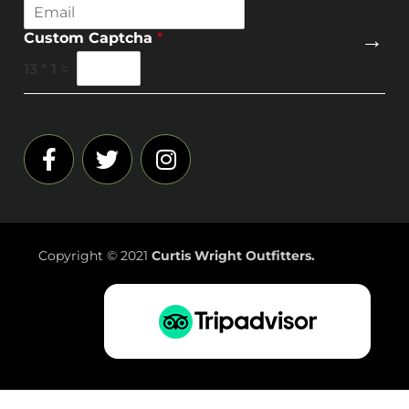
E
m
→
Custom Captcha
*
a
i
13
*
1
=
l
*
Copyright © 2021
Curtis Wright Outfitters.