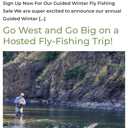
Sign Up Now For Our Guided Winter Fly Fishing
Sale We are super excited to announce our annual
Guided Winter […]
Go West and Go Big on a
Hosted Fly-Fishing Trip!